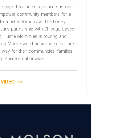
 support to the entrepreneurs is one
empower community members for a
to a better tomorrow. The Lonely
neur’s partnership with Chicago based
it, Hustle Mommies is touring and
ing Mom owned businesses that are
 way for their communities, families
reneuers nationwide.
VIDEO