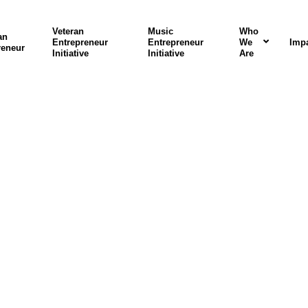
Veteran
Music
Who
an
Entrepreneur
Entrepreneur
We
Imp
reneur
Initiative
Initiative
Are
rograms In Actio