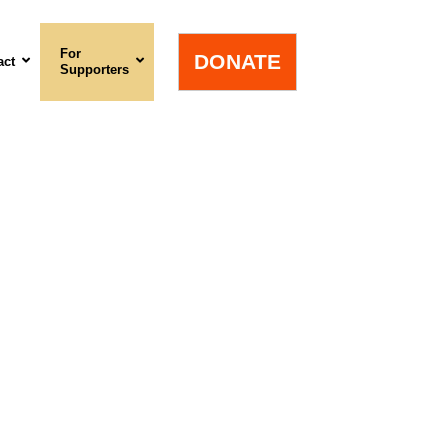
For
DONATE
act
Supporters
n