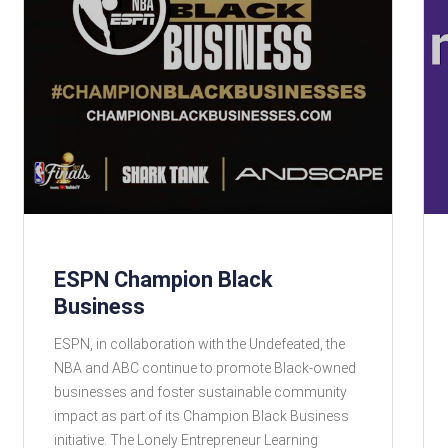
ESPN Champion Black
Business
ESPN, in collaboration with the Undefeated, the
NBA and ABC continue to promote Black-owned
businesses and foster sustainable community
impact as part of its Champion Black Business
initiative. The Lonely Entrepreneur Learning