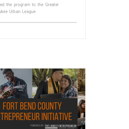
ded the program to the Greater
ukee Urban League.