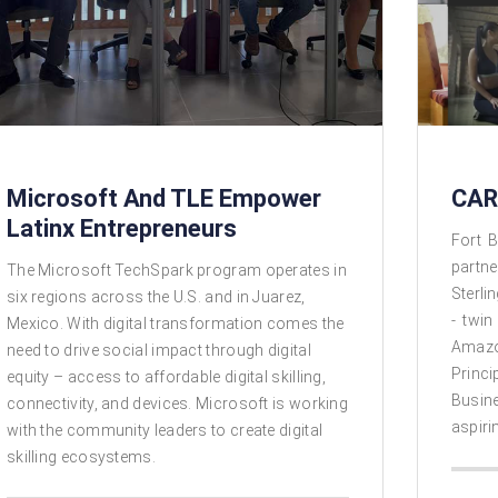
Microsoft And TLE Empower
CAR
Latinx Entrepreneurs
Fort B
partne
The Microsoft TechSpark program operates in
Sterli
six regions across the U.S. and in Juarez,
- twin
Mexico. With digital transformation comes the
Amazo
need to drive social impact through digital
Princi
equity – access to affordable digital skilling,
Busin
connectivity, and devices. Microsoft is working
aspiri
with the community leaders to create digital
skilling ecosystems.