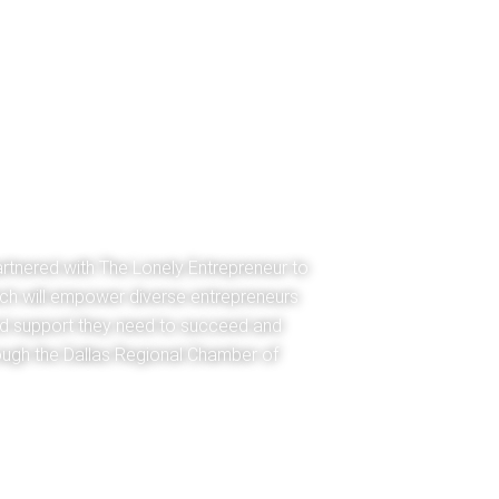
rtnered with The Lonely Entrepreneur to
ch will empower diverse entrepreneurs
nd support they need to succeed and
ough the Dallas Regional Chamber of