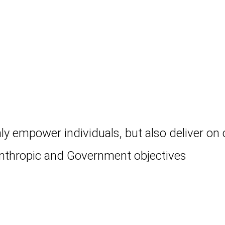
ly empower individuals, but also deliver on 
anthropic and Government objectives