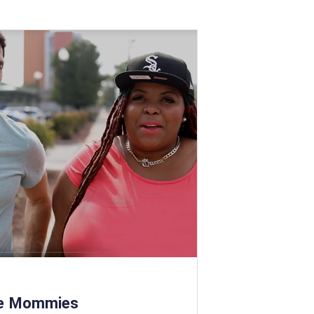
le Mommies