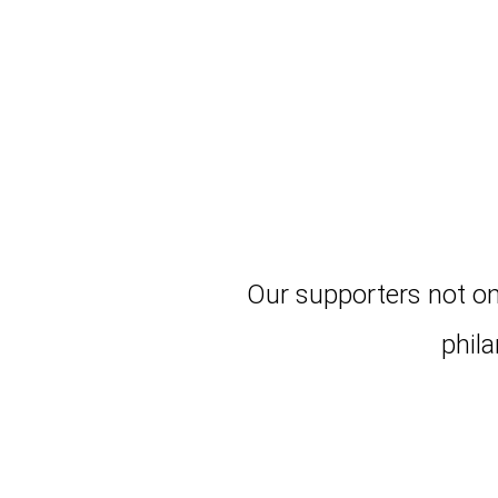
Our supporters not on
phil