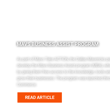
MAVS BUSINESS ASSIST PROGRAM
As part of Mavs Take ACTION, the Dallas Mavericks pa
develop the Mavs Business Assist program (MBA), whi
by giving them free access to the knowledge, tools a
grow their businesses. The program was launched thr
Commerce.
READ ARTICLE