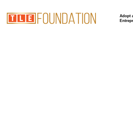
Adopt 
Entrep
Our P