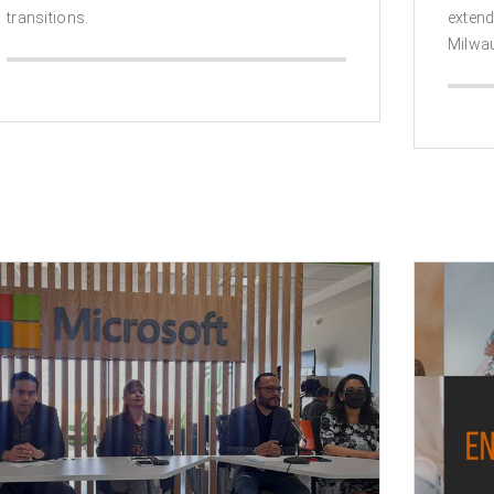
transitions.
exten
Milwa