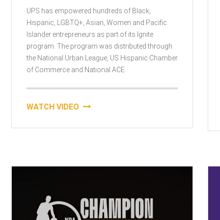
UPS has empowered hundreds of Black,
Hispanic, LGBTQ+, Asian, Women and Pacific
Islander entrepreneurs as part of its Ignite
program. The program was distributed through
the National Urban League, US Hispanic Chamber
of Commerce and National ACE.
WATCH VIDEO