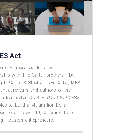
ES Act
end Entrepreneur Initiative: a
rship with The Carter Brothers - Dr.
ng L. Carter & Stephen Levi Carter, MBA
 entrepreneurs and authors of the
n best-seller DOUBLE YOUR SUCCESS:
ples to Build a Multimillion-Dollar
ess to empower 10,000 current and
ng Houston entrepreneurs. ​