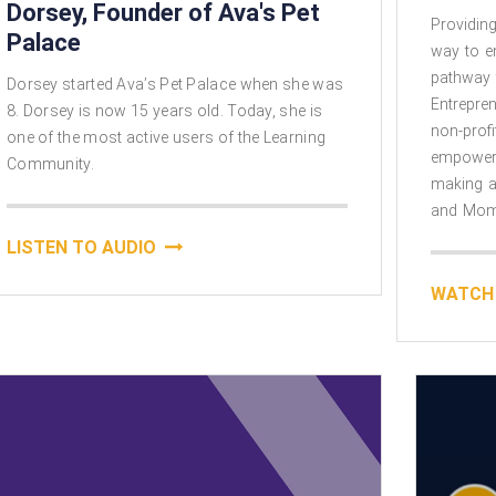
Dorsey, Founder of Ava's Pet
Providing
Palace
way to 
pathway 
Dorsey started Ava’s Pet Palace when she was
Entrepre
8. Dorsey is now 15 years old. Today, she is
non-prof
one of the most active users of the Learning
empower
Community.​
making a
and Momp
LISTEN TO AUDIO
WATCH 