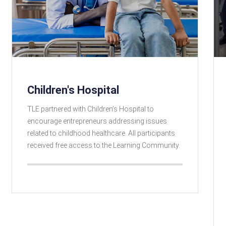
Children's Hospital
TLE partnered with Children’s Hospital to
encourage entrepreneurs addressing issues
related to childhood healthcare. All participants
received free access to the Learning Community.