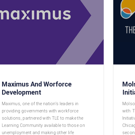
Maximus And Worforce
Mol
Development
Init
Maximus, one of the nation’s leaders in
Molso
providing governments with workforce
with T
solutions, partnered with TLE to make the
Initia
Learning Community available to those on
Chicag
unemployment and making other life
secon