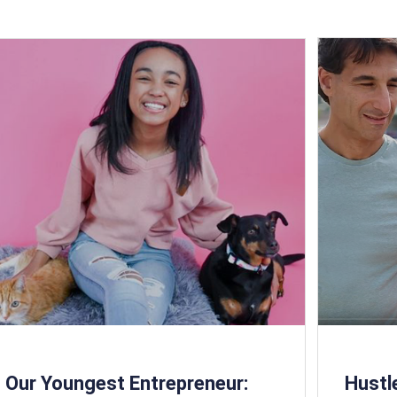
Our Youngest Entrepreneur:
Hust