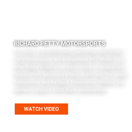
RICHARD PETTY MOTORSPORTS
TLE struck a groundbreaking partnership with Richard
Petty Motorsports and its legendary #43 NASACR car.
After Bubba Wallace’s on-track march on racial justice,
Richard Petty adorned the famous #43 with The Lonely
Entrepreneur and the Black Entrepreneur Initiative and
agreed to support 4,300 Black entrepreneurs.
WATCH VIDEO