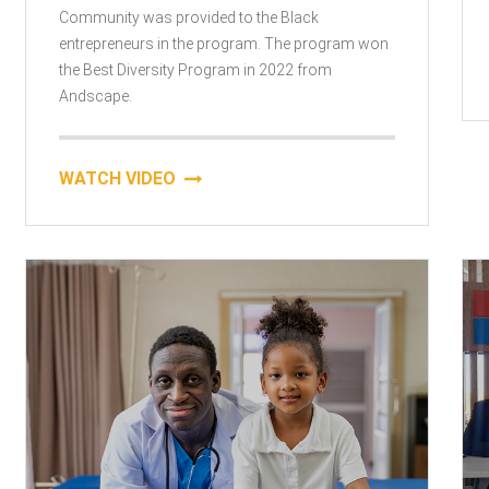
Community was provided to the Black
entrepreneurs in the program. The program won
the Best Diversity Program in 2022 from
Andscape.
WATCH VIDEO