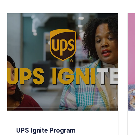
UPS Ignite Program