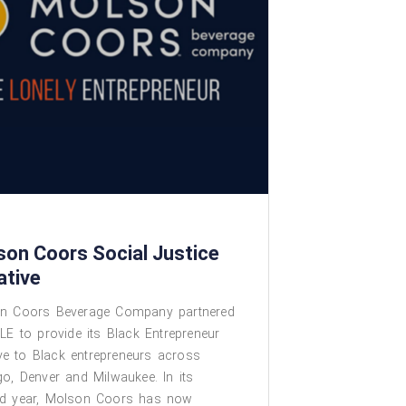
son Coors Social Justice
iative
n Coors Beverage Company partnered
LE to provide its Black Entrepreneur
tive to Black entrepreneurs across
o, Denver and Milwaukee. In its
d year, Molson Coors has now