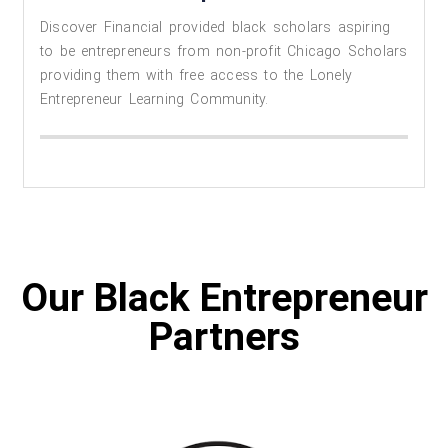
Discover Financial provided black scholars aspiring
to be entrepreneurs from non-profit Chicago Scholars
providing them with free access to the Lonely
Entrepreneur Learning Community.
Our Black Entrepreneur
Partners