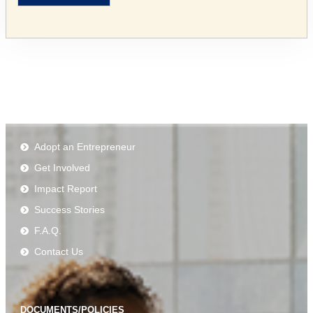
Adopt an Entrepreneur
Get Involved
Impact Report
Success Stories
F.A.Q.
Contact Us
DOCUMENTS/POLICIES