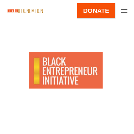
DONATE
Black Entrepreneur
Initiative