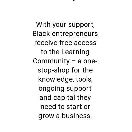
With your support,
Black entrepreneurs
receive free access
to the Learning
Community – a one-
stop-shop for the
knowledge, tools,
ongoing support
and capital they
need to start or
grow a business.