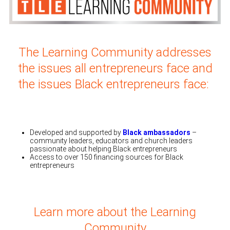
The Learning Community addresses
the issues all entrepreneurs face and
the issues Black entrepreneurs face
:
Developed and supported by
Black ambassadors
–
community leaders, educators and church leaders
passionate about helping Black entrepreneurs
Access to over 150 financing sources for Black
entrepreneurs
Learn more about the Learning
Community