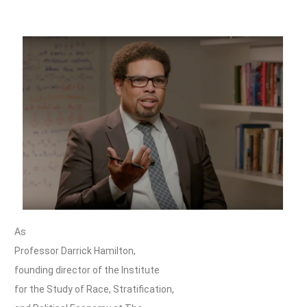
As
Professor Darrick Hamilton,
founding director of the Institute
for the Study of Race, Stratification,