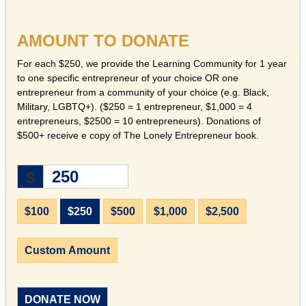
AMOUNT TO DONATE
For each $250, we provide the Learning Community for 1 year
to one specific entrepreneur of your choice OR one
entrepreneur from a community of your choice (e.g. Black,
Military, LGBTQ+). ($250 = 1 entrepreneur, $1,000 = 4
entrepreneurs, $2500 = 10 entrepreneurs). Donations of
$500+ receive e copy of The Lonely Entrepreneur book.
$
$100
$250
$500
$1,000
$2,500
Custom Amount
DONATE NOW