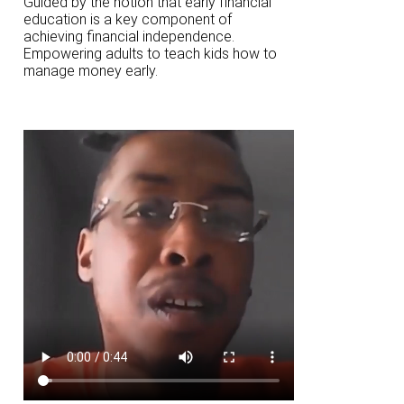
Guided by the notion that early financial
education is a key component of
achieving financial independence.
Empowering adults to teach kids how to
manage money early.