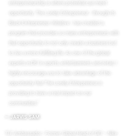
entrepreneurship is where potential can meet
opportunity. The Lonely Entrepreneur - through its
Black Entrepreneur Initiative - has created a
program that provides so many entrepreneurs with
that opportunity to not only create a business but
to live a more fulfilling life. As one of the global
experts in DEI in sports, entertainment, and retail, I
highly encourage you to take advantage of the
opportunity that The Lonely Entrepreneur is
providing to have a real impact on our
communities."
­­­­­— JARVIS SAM
TLE Ambassador - Former Global Head of DEI – Nike