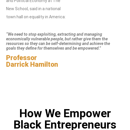
and Political Economy at The
New School, said in a national
town hall on equality in America:
“We need to stop exploiting, extracting and managing
economically vulnerable people, but rather give them the
resources so they can be self-determining and achieve the
goals they define for themselves and be empowered.”
Professor
Darrick Hamilton
How We Empower
Black Entrepreneurs