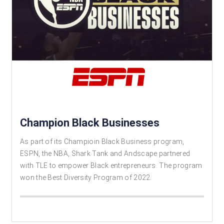
Champion Black Businesses
As part of its Champioin Black Business program,
ESPN, the NBA, Shark Tank and Andscape partnered
with TLE to empower Black entrepreneurs. The program
won the Best Diversity Program of 2022.