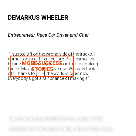
DEMARKUS WHEELER
Entrepreneur, Race Car Driver and Chef
“I started off on the wrong side of the tracks. I
come from a different culture. But I learned the
MORE SUCCESS
business. I moved up in levels in that to cooking
STORIES
for the Mayor, for the Governor. We really took
off. Thanks to [TLE], the world is open now.
Everybody’s got a fair chance of making it.”
"All of us have potential. But so many of the
underserved lack opportunity, and in many ways