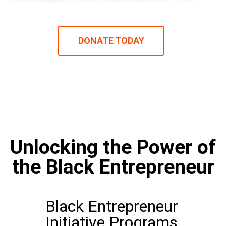
DONATE TODAY
Unlocking the Power of
the Black Entrepreneur​
Black Entrepreneur
Initiative Programs