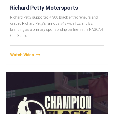
Richard Petty Motersports
Richard Petty supported 4,300 Black entrepreneurs and
draped Richard Petty's famous #43 with TLE and BEI
branding as a primary sponsorship partner in the NASCAR
Cup Series.
Watch Video