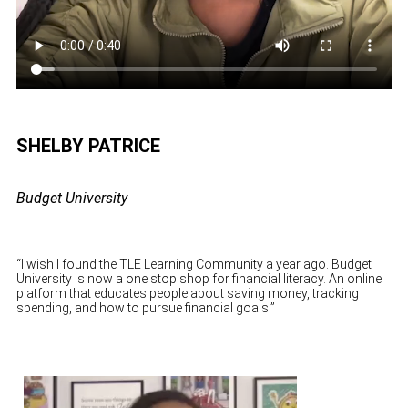
SHELBY PATRICE
Budget University
“I wish I found the TLE Learning Community a year ago. Budget
University is now a one stop shop for financial literacy. An online
platform that educates people about saving money, tracking
spending, and how to pursue financial goals.”