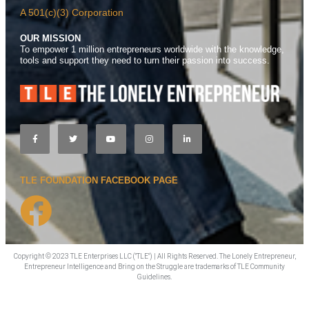
A 501(c)(3) Corporation
OUR MISSION
To empower 1 million entrepreneurs worldwide with the knowledge,
tools and support they need to turn their passion into success.
TLE FOUNDATION FACEBOOK PAGE
Copyright © 2023 TLE Enterprises LLC ("TLE") | All Rights Reserved. The Lonely Entrepreneur,
Entrepreneur Intelligence and Bring on the Struggle are trademarks of TLE Community
Guidelines.