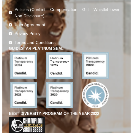
Policies (Conflict – Compensation – Gift – Whistleblower –
Non Disclosure)
User Agreement
Privacy Policy
Terms and Conditions
GUIDESTAR PLATINUM SEAL
BEST DIVERSITY PROGRAM OF THE YEAR 2022