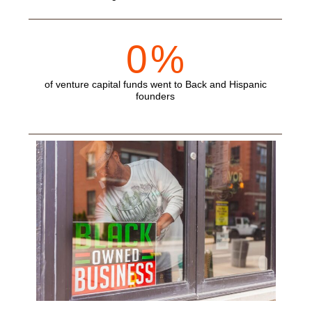
0
%
of venture capital funds went to Back and Hispanic
founders