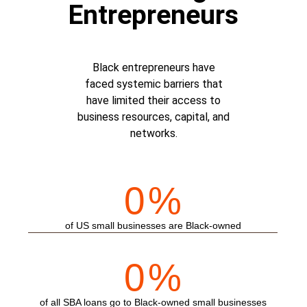
Entrepreneurs
Black entrepreneurs have
faced systemic barriers that
have limited their access to
business resources, capital, and
networks.
0
%
of US small businesses are Black-owned
0
%
of all SBA loans go to Black-owned small businesses