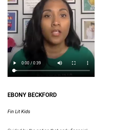
EBONY BECKFORD
Fin Lit Kids