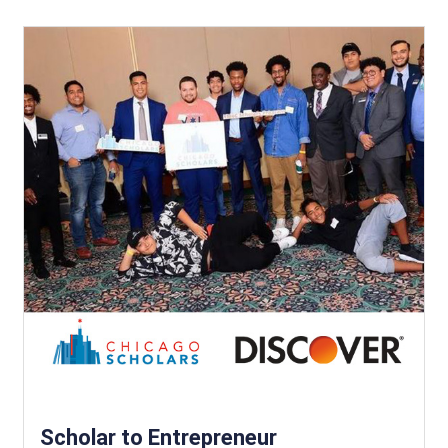
Scholar to Entrepreneur