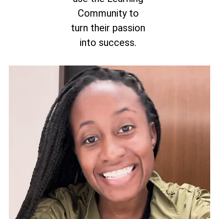
Community to
turn their passion
into success.