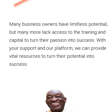
Many business owners have limitless potential,
but many more lack access to the training and
capital to turn their passion into success. With
your support and our platform, we can provide
vital resources to turn their potential into
success.