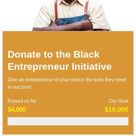
Donate to the Black
Entrepreneur Initiative
Give an entrepreneur of your choice the tools they need
to succeed.
Raised so far
Our Goal
$4,000
$10,000