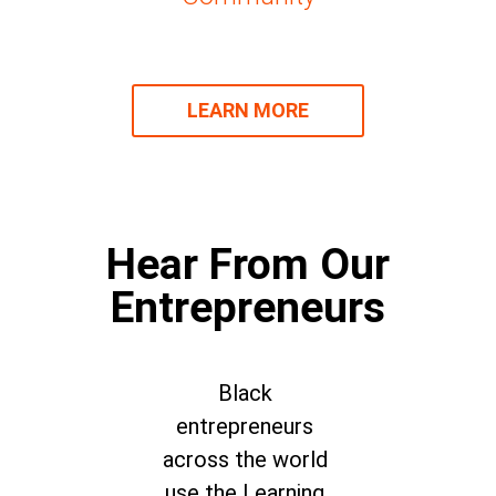
LEARN MORE
Hear From Our
Entrepreneurs
Black
entrepreneurs
across the world
use the Learning