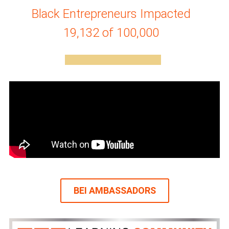
Black Entrepreneurs Impacted
19,132 of 100,000
BEI AMBASSADORS