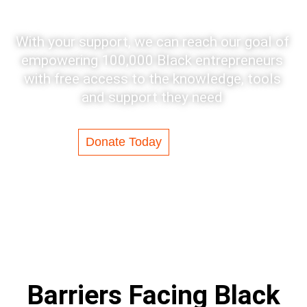
With your support, we can reach our goal of
empowering 100,000 Black entrepreneurs
with free access to the knowledge, tools
and support they need
Donate Today
Barriers Facing Black