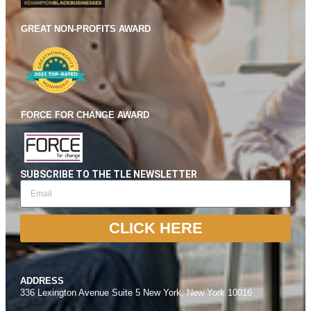
GREAT NON-PROFITS AWARD
FORCE FOR CHANGE AWARD
SUBSCRIBE TO THE TLE NEWSLETTER
CLICK HERE
ADDRESS
336 Lexington Avenue Suite 5 New York, New York 10016